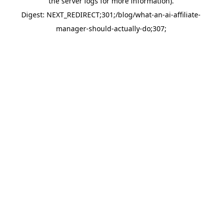
the server logs for more information).
Digest: NEXT_REDIRECT;301;/blog/what-an-ai-affiliate-
manager-should-actually-do;307;