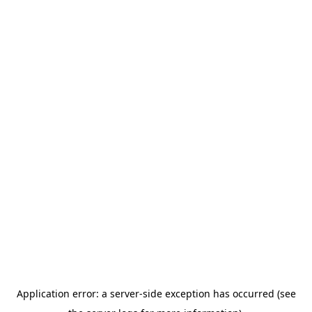
Application error: a server-side exception has occurred (see