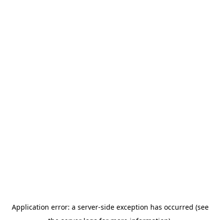
Application error: a server-side exception has occurred (see