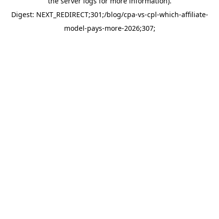
the server logs for more information).
Digest: NEXT_REDIRECT;301;/blog/cpa-vs-cpl-which-affiliate-
model-pays-more-2026;307;