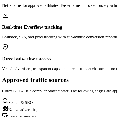
Net-7 terms for approved affiliates. Faster terms unlocked once you h
Real-time Everflow tracking
Postback, S2S, and pixel tracking with sub-minute conversion reporti
Direct advertiser access
Vetted advertisers, transparent caps, and a real support channel — no 
Approved traffic sources
Curex GLP-1
is a compliant-traffic offer. The following angles are a
Search & SEO
Native advertising