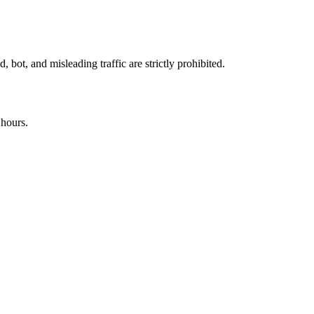
 bot, and misleading traffic are strictly prohibited.
 hours.