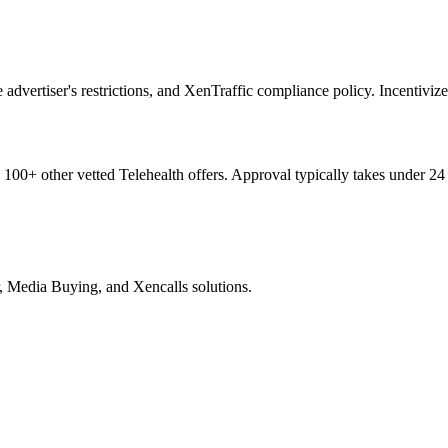
vertiser's restrictions, and XenTraffic compliance policy. Incentivized,
d
100+
other vetted
Telehealth
offers. Approval typically takes under 24
, Media Buying, and Xencalls solutions.