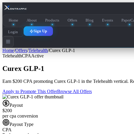
Home
About
Products
Offers
Blog
Events
PaperCa
Sign Up
Login
Home
/
Offers
/
Telehealth
/
Curex GLP-1
Telehealth
CPA
Active
Curex GLP-1
Earn
$200 CPA
promoting
Curex GLP-1
in the
Telehealth
vertical. R
Apply to Promote This Offer
Browse All Offers
Payout
$200
per cpa conversion
Payout Type
CPA