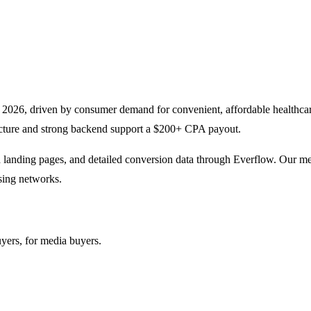
g in 2026, driven by consumer demand for convenient, affordable healthc
ucture and strong backend support a $200+ CPA payout.
 landing pages, and detailed conversion data through Everflow. Our medi
asing networks.
yers, for media buyers.