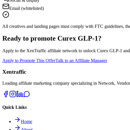
Social & display
Email (whitelisted)
All creatives and landing pages must comply with FTC guidelines, the ad
Ready to promote
Curex GLP-1
?
Apply to the XenTraffic affiliate network to unlock
Curex GLP-1
an
Apply to Promote This Offer
Talk to an Affiliate Manager
Xentraffic
Leading affiliate marketing company specializing in Network, Vendor
Quick Links
Home
About