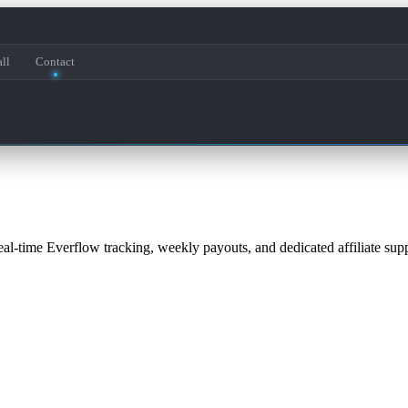
ll
Contact
eal-time Everflow tracking, weekly payouts, and dedicated affiliate supp