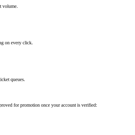
it volume.
ng on every click.
ticket queues.
pproved for promotion once your account is verified: