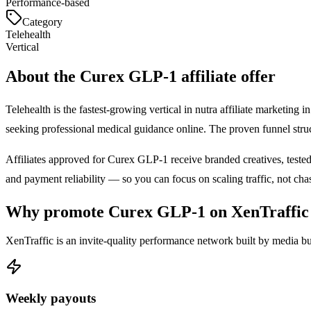
Performance-based
Category
Telehealth
Vertical
About the
Curex GLP-1
affiliate offer
Telehealth is the fastest-growing vertical in nutra affiliate marketin
seeking professional medical guidance online. The proven funnel str
Affiliates approved for
Curex GLP-1
receive branded creatives, tested
and payment reliability — so you can focus on scaling traffic, not ch
Why promote
Curex GLP-1
on XenTraffic
XenTraffic is an invite-quality performance network built by media bu
Weekly payouts