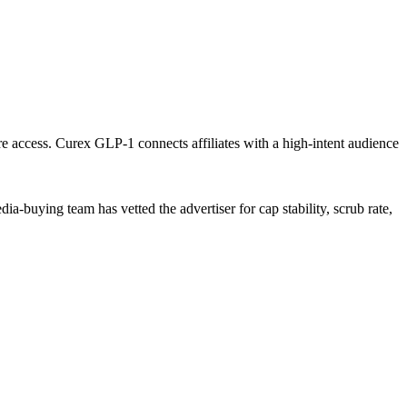
are access. Curex GLP-1 connects affiliates with a high-intent audience
a-buying team has vetted the advertiser for cap stability, scrub rate,