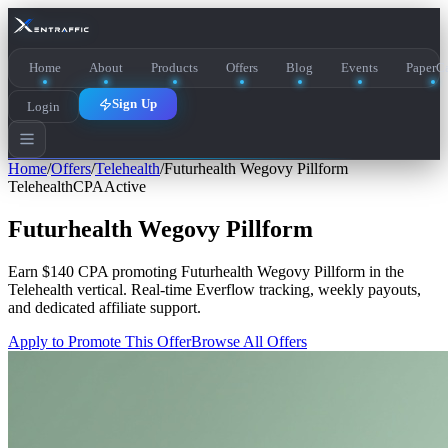
Home
About
Products
Offers
Blog
Events
PaperCa
Sign Up
Login
Home
/
Offers
/
Telehealth
/
Futurhealth Wegovy Pillform
Telehealth
CPA
Active
Futurhealth Wegovy Pillform
Earn
$140 CPA
promoting
Futurhealth Wegovy Pillform
in the
Telehealth
vertical. Real-time Everflow tracking, weekly payouts,
and dedicated affiliate support.
Apply to Promote This Offer
Browse All Offers