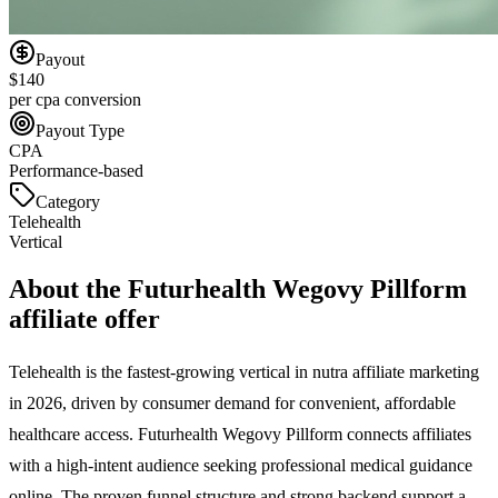
Payout
$140
per cpa conversion
Payout Type
CPA
Performance-based
Category
Telehealth
Vertical
About the
Futurhealth Wegovy Pillform
affiliate offer
Telehealth is the fastest-growing vertical in nutra affiliate marketing
in 2026, driven by consumer demand for convenient, affordable
healthcare access. Futurhealth Wegovy Pillform connects affiliates
with a high-intent audience seeking professional medical guidance
online. The proven funnel structure and strong backend support a