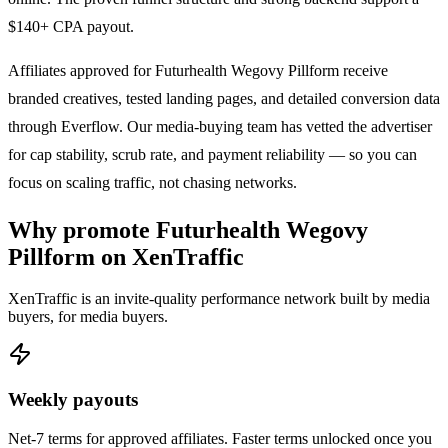
$140+ CPA payout.
Affiliates approved for
Futurhealth Wegovy Pillform
receive
branded creatives, tested landing pages, and detailed conversion data
through Everflow. Our media-buying team has vetted the advertiser
for cap stability, scrub rate, and payment reliability — so you can
focus on scaling traffic, not chasing networks.
Why promote
Futurhealth Wegovy
Pillform
on XenTraffic
XenTraffic is an invite-quality performance network built by media
buyers, for media buyers.
Weekly payouts
Net-7 terms for approved affiliates. Faster terms unlocked once you