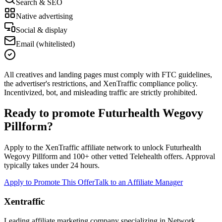
Search & SEO
Native advertising
Social & display
Email (whitelisted)
All creatives and landing pages must comply with FTC guidelines,
the advertiser's restrictions, and XenTraffic compliance policy.
Incentivized, bot, and misleading traffic are strictly prohibited.
Ready to promote
Futurhealth Wegovy
Pillform
?
Apply to the XenTraffic affiliate network to unlock
Futurhealth
Wegovy Pillform
and
100+
other vetted
Telehealth
offers. Approval
typically takes under 24 hours.
Apply to Promote This Offer
Talk to an Affiliate Manager
Xentraffic
Leading affiliate marketing company specializing in Network,