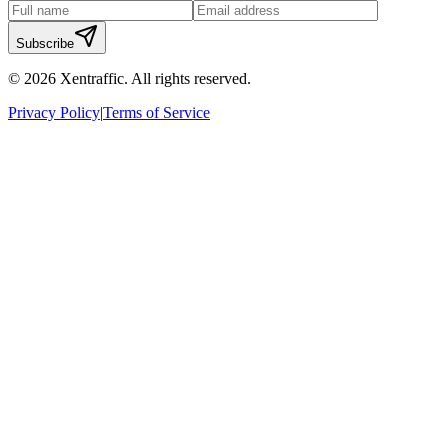
Subscribe
©
2026
Xentraffic. All rights reserved.
Privacy Policy
|
Terms of Service