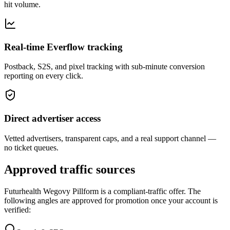
hit volume.
Real-time Everflow tracking
Postback, S2S, and pixel tracking with sub-minute conversion
reporting on every click.
Direct advertiser access
Vetted advertisers, transparent caps, and a real support channel —
no ticket queues.
Approved traffic sources
Futurhealth Wegovy Pillform
is a compliant-traffic offer. The
following angles are approved for promotion once your account is
verified: