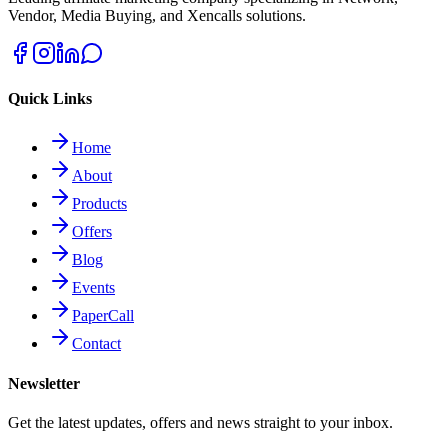
Vendor, Media Buying, and Xencalls solutions.
Quick Links
Home
About
Products
Offers
Blog
Events
PaperCall
Contact
Newsletter
Get the latest updates, offers and news straight to your inbox.