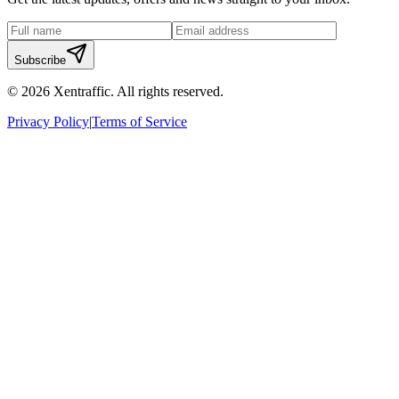
Subscribe
©
2026
Xentraffic. All rights reserved.
Privacy Policy
|
Terms of Service