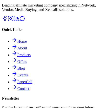
Leading affiliate marketing company specializing in Network,
Vendor, Media Buying, and Xencalls solutions.
Quick Links
Home
About
Products
Offers
Blog
Events
PaperCall
Contact
Newsletter
Get the latest updates, offers and news straight to your inbox.