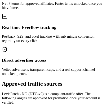
Net-7 terms for approved affiliates. Faster terms unlocked once you
hit volume.
Real-time Everflow tracking
Postback, S2S, and pixel tracking with sub-minute conversion
reporting on every click.
Direct advertiser access
Vetted advertisers, transparent caps, and a real support channel —
no ticket queues.
Approved traffic sources
LeviaPatch - NO (DTC-v2)
is a compliant-traffic offer. The
following angles are approved for promotion once your account is
verified: