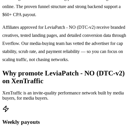
online. The proven funnel structure and strong backend support a
$60+ CPA payout.
Affiliates approved for
LeviaPatch - NO (DTC-v2)
receive branded
creatives, tested landing pages, and detailed conversion data through
Everflow. Our media-buying team has vetted the advertiser for cap
stability, scrub rate, and payment reliability — so you can focus on
scaling traffic, not chasing networks.
Why promote
LeviaPatch - NO (DTC-v2)
on XenTraffic
XenTraffic is an invite-quality performance network built by media
buyers, for media buyers.
Weekly payouts