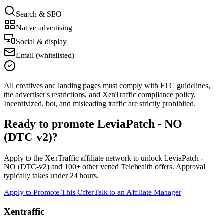
Search & SEO
Native advertising
Social & display
Email (whitelisted)
All creatives and landing pages must comply with FTC guidelines,
the advertiser's restrictions, and XenTraffic compliance policy.
Incentivized, bot, and misleading traffic are strictly prohibited.
Ready to promote
LeviaPatch - NO
(DTC-v2)
?
Apply to the XenTraffic affiliate network to unlock
LeviaPatch -
NO (DTC-v2)
and
100+
other vetted
Telehealth
offers. Approval
typically takes under 24 hours.
Apply to Promote This Offer
Talk to an Affiliate Manager
Xentraffic