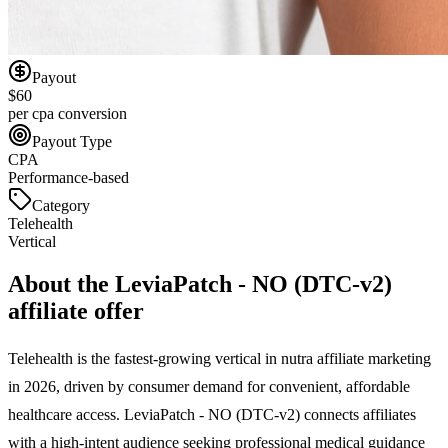
Payout
$60
per cpa conversion
Payout Type
CPA
Performance-based
Category
Telehealth
Vertical
About the
LeviaPatch - NO (DTC-v2)
affiliate offer
Telehealth is the fastest-growing vertical in nutra affiliate marketing
in 2026, driven by consumer demand for convenient, affordable
healthcare access. LeviaPatch - NO (DTC-v2) connects affiliates
with a high-intent audience seeking professional medical guidance