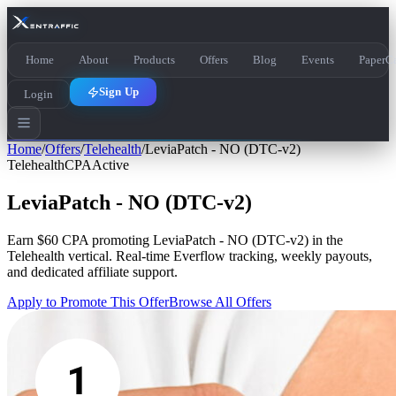
Home
About
Products
Offers
Blog
Events
PaperCa
Sign Up
Login
Home
/
Offers
/
Telehealth
/
LeviaPatch - NO (DTC-v2)
Telehealth
CPA
Active
LeviaPatch - NO (DTC-v2)
Earn
$60 CPA
promoting
LeviaPatch - NO (DTC-v2)
in the
Telehealth
vertical. Real-time Everflow tracking, weekly payouts,
and dedicated affiliate support.
Apply to Promote This Offer
Browse All Offers